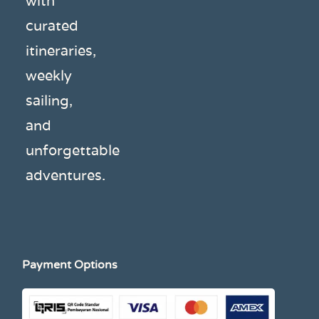
with
curated
itineraries,
weekly
sailing,
and
unforgettable
adventures.
Payment Options