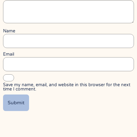
Name
Email
Save my name, email, and website in this browser for the next
time I comment.