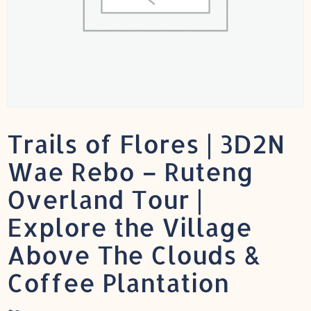
Trails of Flores | 3D2N
Wae Rebo – Ruteng
Overland Tour |
Explore the Village
Above The Clouds &
Coffee Plantation