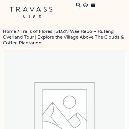
Home
/ Trails of Flores | 3D2N Wae Rebo – Ruteng
Overland Tour | Explore the Village Above The Clouds &
Coffee Plantation