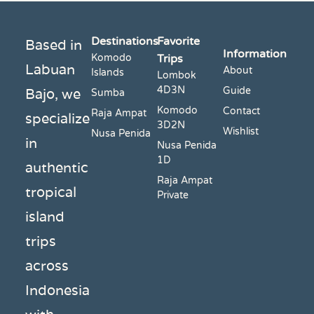
Destinations
Favorite
Based in
Information
Komodo
Trips
Labuan
About
Islands
Lombok
4D3N
Bajo, we
Guide
Sumba
Komodo
Contact
Raja Ampat
specialize
3D2N
Wishlist
Nusa Penida
in
Nusa Penida
1D
authentic
Raja Ampat
tropical
Private
island
trips
across
Indonesia