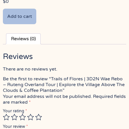
$
0
Add to cart
Reviews (0)
Reviews
There are no reviews yet.
Be the first to review “Trails of Flores | 3D2N Wae Rebo
– Ruteng Overland Tour | Explore the Village Above The
Clouds & Coffee Plantation”
Your email address will not be published.
Required fields
are marked
*
Your rating
*
Your review
*