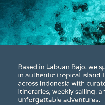
Based in Labuan Bajo, we sp
in authentic tropical island t
across Indonesia with curat
itineraries, weekly sailing, a
unforgettable adventures.