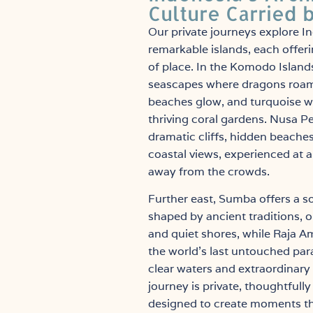
Culture Carried 
Our private journeys explore I
remarkable islands, each offeri
of place. In the Komodo Islands
seascapes where dragons roam
beaches glow, and turquoise wa
thriving coral gardens. Nusa P
dramatic cliffs, hidden beache
coastal views, experienced at 
away from the crowds.
Further east, Sumba offers a s
shaped by ancient traditions, 
and quiet shores, while Raja A
the world’s last untouched para
clear waters and extraordinary 
journey is private, thoughtfull
designed to create moments tha