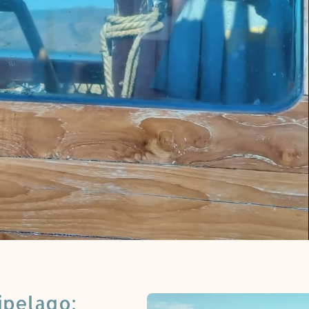
ipelago: