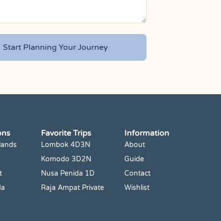
ons
Favorite Trips
Information
lands
Lombok 4D3N
About
Komodo 3D2N
Guide
t
Nusa Penida 1D
Contact
da
Raja Ampat Private
Wishlist