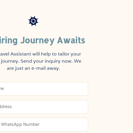
iring Journey Awaits
avel Assistant will help to tailor your
journey. Send your inquiry now. We
are just an e-mail away.