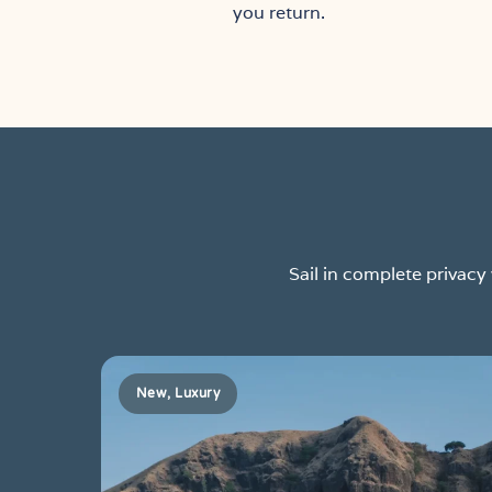
you return.
Sail in complete privac
New, Luxury