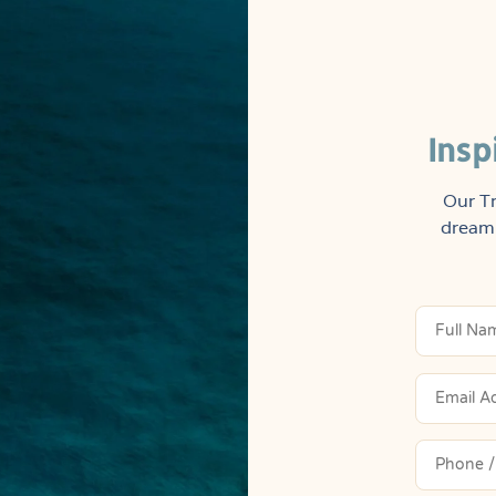
Insp
Our Tr
dream 