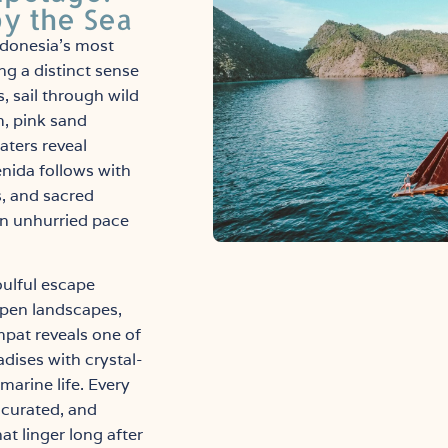
by the Sea
ndonesia’s most
ng a distinct sense
, sail through wild
, pink sand
ters reveal
enida follows with
s, and sacred
an unhurried pace
oulful escape
open landscapes,
mpat reveals one of
dises with crystal-
marine life. Every
y curated, and
t linger long after