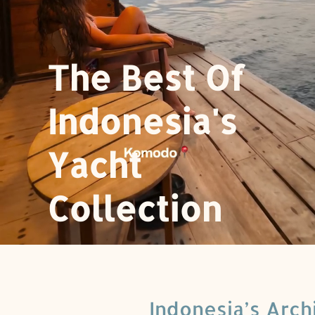
The Best Of
Indonesia's
Yacht
Collection
Indonesia’s Arch