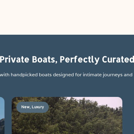
Private Boats, Perfectly Curate
y with handpicked boats designed for intimate journeys an
New, Luxury