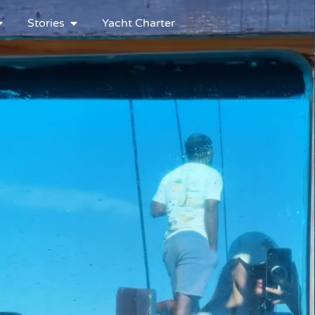
Stories
Yacht Charter