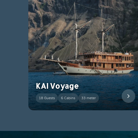
KAI Voyage
18 Guests
6 Cabins
33 meter