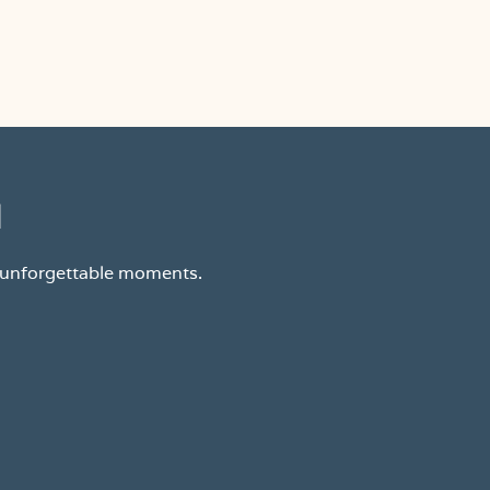
d
d unforgettable moments.