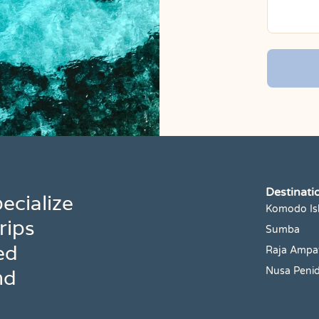
Destinati
ecialize
Komodo Is
rips
Sumba
ed
Raja Ampa
nd
Nusa Peni