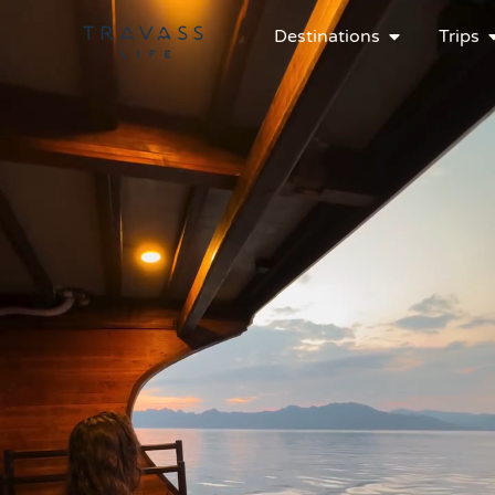
Destinations
Trips