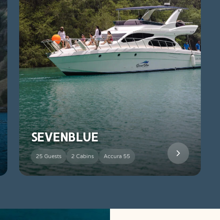
SEVENBLUE
25 Guests
2 Cabins
Accura 55