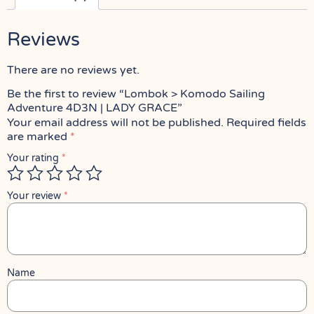
Reviews
There are no reviews yet.
Be the first to review “Lombok > Komodo Sailing
Adventure 4D3N | LADY GRACE”
Your email address will not be published.
Required fields
are marked
*
Your rating
*
Your review
*
Name