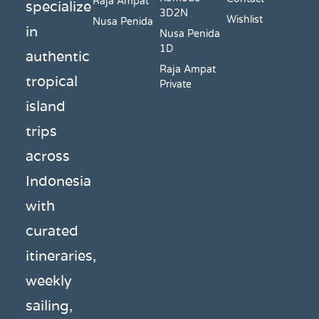
Raja Ampat
specialize
3D2N
Wishlist
Nusa Penida
in
Nusa Penida
1D
authentic
Raja Ampat
tropical
Private
island
trips
across
Indonesia
with
curated
itineraries,
weekly
sailing,