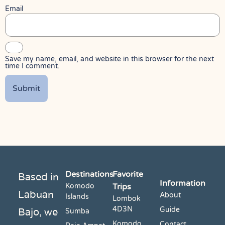
Email
Save my name, email, and website in this browser for the next
time I comment.
Destinations
Favorite
Based in
Information
Komodo
Trips
Labuan
About
Islands
Lombok
4D3N
Bajo, we
Guide
Sumba
Komodo
Contact