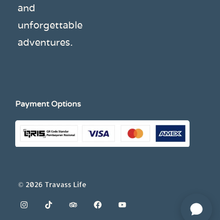
and
unforgettable
adventures.
Payment Options
© 2026 Travass Life