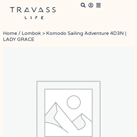
Home
/ Lombok > Komodo Sailing Adventure 4D3N |
LADY GRACE