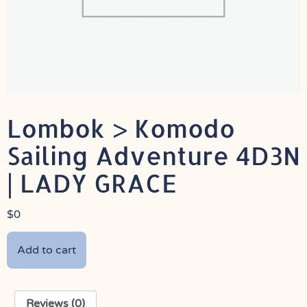
Lombok > Komodo
Sailing Adventure 4D3N
| LADY GRACE
$
0
Add to cart
Reviews (0)