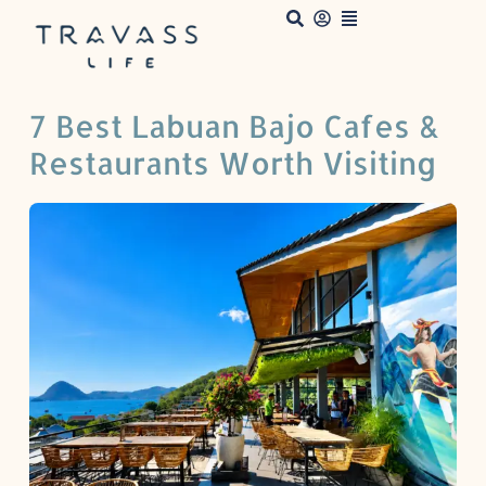
7 Best Labuan Bajo Cafes &
Restaurants Worth Visiting