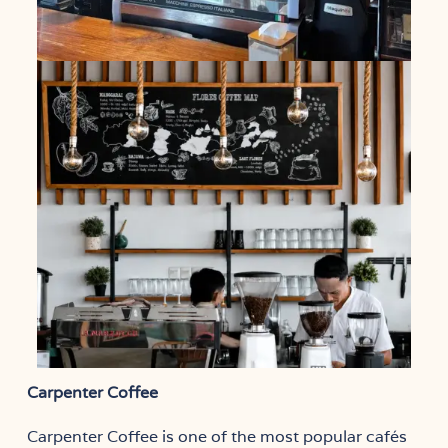
Carpenter Coffee
Carpenter Coffee is one of the most popular cafés