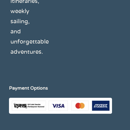
itineraries,
weekly
sailing,
and
unforgettable
adventures.
Payment Options