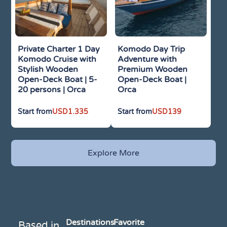
Private Charter 1 Day
Komodo Day Trip
Komodo Cruise with
Adventure with
Stylish Wooden
Premium Wooden
Open-Deck Boat | 5-
Open-Deck Boat |
20 persons | Orca
Orca
USD
1.335
USD
139
Explore More
Destinations
Favorite
Based in