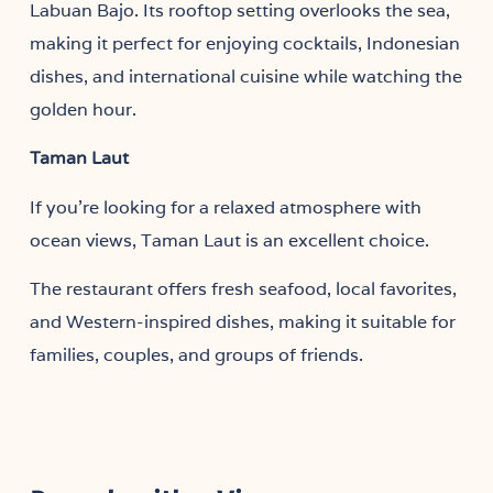
Labuan Bajo. Its rooftop setting overlooks the sea,
making it perfect for enjoying cocktails, Indonesian
dishes, and international cuisine while watching the
golden hour.
Taman Laut
If you’re looking for a relaxed atmosphere with
ocean views, Taman Laut is an excellent choice.
The restaurant offers fresh seafood, local favorites,
and Western-inspired dishes, making it suitable for
families, couples, and groups of friends.