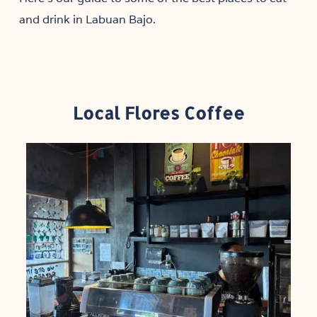
and drink in Labuan Bajo.
Local Flores Coffee