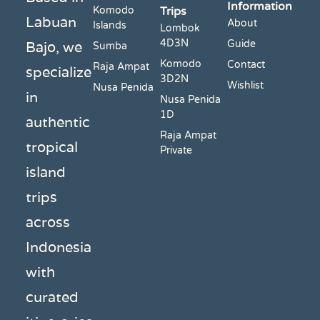
Information
Komodo
Trips
Labuan
About
Islands
Lombok
4D3N
Bajo, we
Guide
Sumba
Komodo
Contact
Raja Ampat
specialize
3D2N
Wishlist
Nusa Penida
in
Nusa Penida
1D
authentic
Raja Ampat
tropical
Private
island
trips
across
Indonesia
with
curated