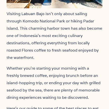
Visiting
isn’t only about sailing
Labuan Bajo
through Komodo National Park or hiking Padar
Island. This charming harbor town has also become
one of Indonesia’s most exciting culinary
destinations, offering everything from locally
roasted Flores coffee to fresh seafood enjoyed by
the waterfront.
Whether you’re starting your morning with a
freshly brewed coffee, enjoying brunch before an
island-hopping trip, or ending your day with grilled
seafood by the sea, there are plenty of memorable
dining experiences waiting to be discovered.
Here’s our guide to some of the best places to eat