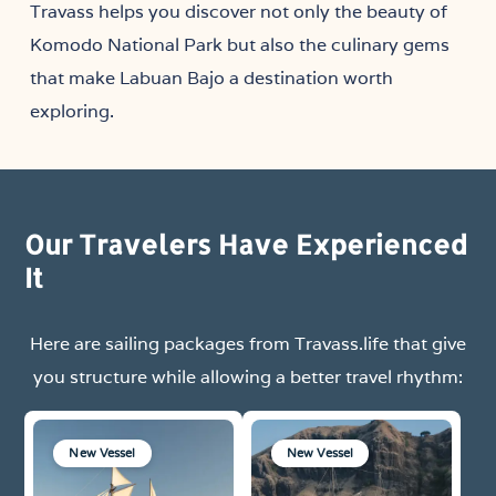
Travass helps you discover not only the beauty of
Komodo National Park but also the culinary gems
that make Labuan Bajo a destination worth
exploring.
Our Travelers Have Experienced
It
Here are sailing packages from Travass.life that give
you structure while allowing a better travel rhythm:
New Vessel
New Vessel