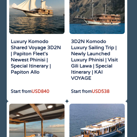
Luxury Komodo
3D2N Komodo
Shared Voyage 3D2N
Luxury Sailing Trip |
| Papiton Fleet's
Newly Launched
Newest Phinisi |
Luxury Phinisi | Visit
Special Itinerary |
Gili Lawa | Special
Papiton Allo
Itinerary | KAI
VOYAGE
USD
840
USD
538