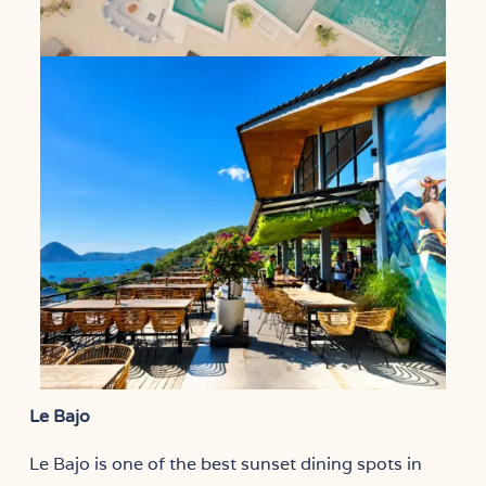
Le Bajo
Le Bajo is one of the best sunset dining spots in