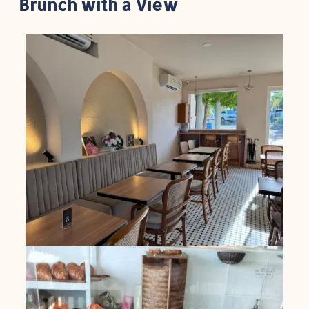
Brunch with a View