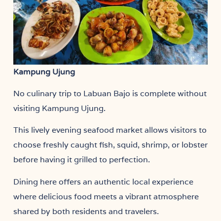
Kampung Ujung
No culinary trip to Labuan Bajo is complete without
visiting Kampung Ujung.
This lively evening seafood market allows visitors to
choose freshly caught fish, squid, shrimp, or lobster
before having it grilled to perfection.
Dining here offers an authentic local experience
where delicious food meets a vibrant atmosphere
shared by both residents and travelers.