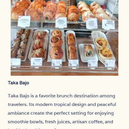
Taka Bajo
Taka Bajo is a favorite brunch destination among
travelers. Its modern tropical design and peaceful
ambiance create the perfect setting for enjoying
smoothie bowls, fresh juices, artisan coffee, and