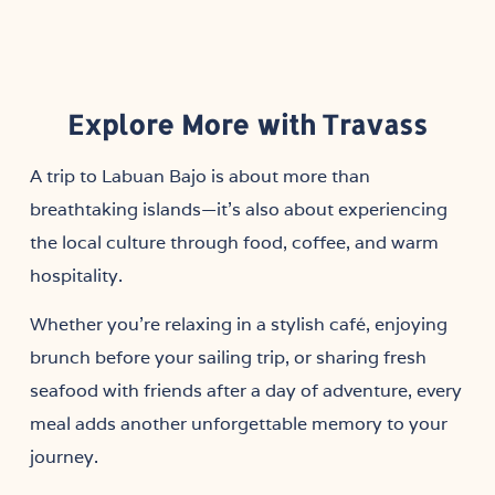
Explore More with Travass
A trip to Labuan Bajo is about more than
breathtaking islands—it’s also about experiencing
the local culture through food, coffee, and warm
hospitality.
Whether you’re relaxing in a stylish café, enjoying
brunch before your sailing trip, or sharing fresh
seafood with friends after a day of adventure, every
meal adds another unforgettable memory to your
journey.