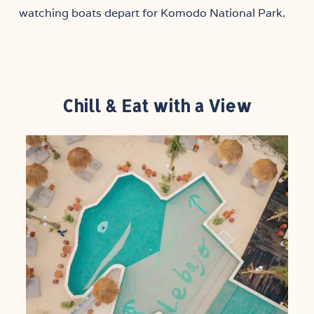
watching boats depart for Komodo National Park.
Chill & Eat with a View