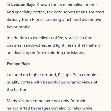
in
. Known for its minimalist interior
Labuan Bajo
and specialty coffee, the café serves beans sourced
directly from Flores, creating a rich and distinctive
flavor profile.
In addition to excellent coffee, you’ll also find
pastries, sandwiches, and light meals that make it
an ideal stop before exploring the islands.
Escape Bajo
Located on higher ground, Escape Bajo combines
quality coffee with beautiful panoramic views of
the harbor.
Many visitors come here not only for their
handcrafted beverages but also to relax while