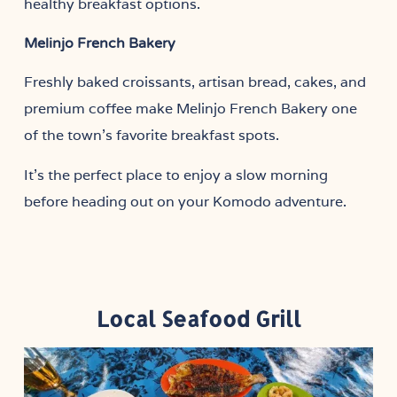
healthy breakfast options.
Melinjo French Bakery
Freshly baked croissants, artisan bread, cakes, and
premium coffee make Melinjo French Bakery one
of the town’s favorite breakfast spots.
It’s the perfect place to enjoy a slow morning
before heading out on your Komodo adventure.
Local Seafood Grill