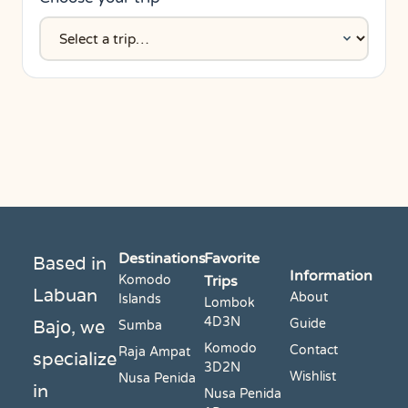
Destinations
Favorite
Based in
Information
Komodo
Trips
Labuan
About
Islands
Lombok
4D3N
Bajo, we
Guide
Sumba
Komodo
Contact
Raja Ampat
specialize
3D2N
Wishlist
Nusa Penida
in
Nusa Penida