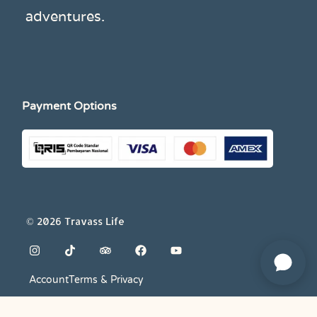
adventures.
Payment Options
© 2026 Travass Life
Account
Terms & Privacy