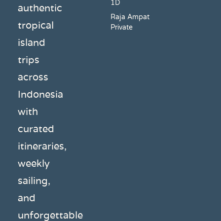
1D
authentic
Raja Ampat
tropical
Private
island
trips
across
Indonesia
with
curated
itineraries,
weekly
sailing,
and
unforgettable