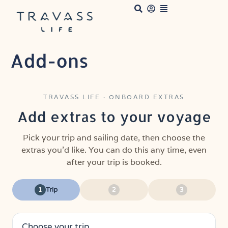
Add-ons
TRAVASS LIFE · ONBOARD EXTRAS
Add extras to your voyage
Pick your trip and sailing date, then choose the
extras you'd like. You can do this any time, even
after your trip is booked.
Trip
1
2
3
Choose your trip