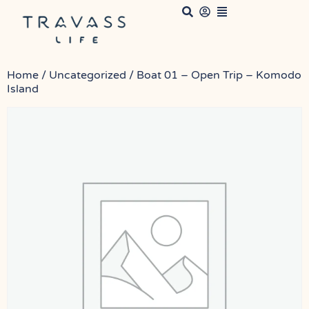
Home
/
Uncategorized
/ Boat 01 – Open Trip – Komodo
Island