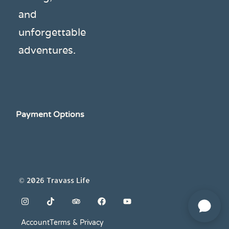
and
unforgettable
adventures.
Payment Options
© 2026 Travass Life
Account
Terms & Privacy