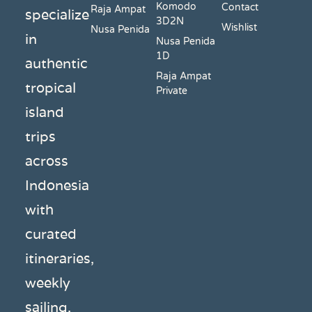
Komodo
Contact
Raja Ampat
specialize
3D2N
Wishlist
Nusa Penida
in
Nusa Penida
1D
authentic
Raja Ampat
tropical
Private
island
trips
across
Indonesia
with
curated
itineraries,
weekly
sailing,