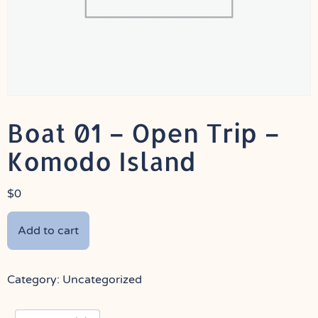
Boat 01 – Open Trip –
Komodo Island
$
0
Add to cart
Category:
Uncategorized