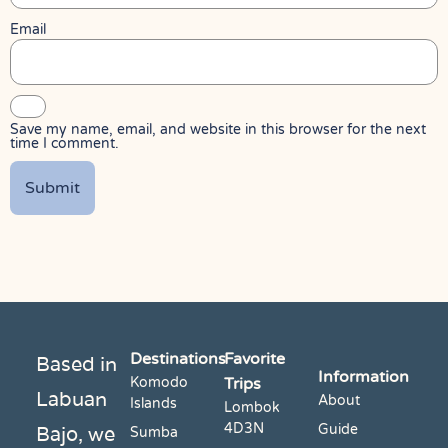
Email
Save my name, email, and website in this browser for the next
time I comment.
Destinations
Favorite
Based in
Information
Komodo
Trips
Labuan
About
Islands
Lombok
4D3N
Bajo, we
Guide
Sumba