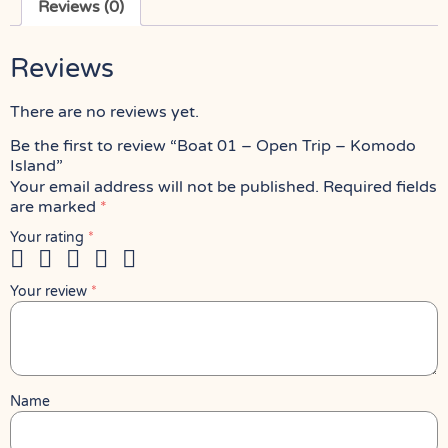
Reviews (0)
Reviews
There are no reviews yet.
Be the first to review “Boat 01 – Open Trip – Komodo
Island”
Your email address will not be published.
Required fields
are marked
*
Your rating
*
Your review
*
Name